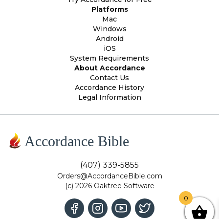
Platforms
Mac
Windows
Android
iOS
System Requirements
About Accordance
Contact Us
Accordance History
Legal Information
Accordance Bible
(407) 339-5855
Orders@AccordanceBible.com
(c) 2026 Oaktree Software
0