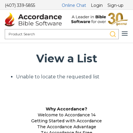
(407) 339-5855
Online Chat
Login
Sign-up
View a List
Unable to locate the requested list
Why Accordance?
Welcome to Accordance 14
Getting Started with Accordance
The Accordance Advantage
Try Accordance for Free