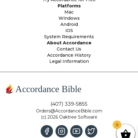
Platforms
Mac
Windows
Android
iOS
System Requirements
About Accordance
Contact Us
Accordance History
Legal Information
Accordance Bible
(407) 339-5855
Orders@AccordanceBible.com
(c) 2026 Oaktree Software
0