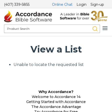
(407) 339-5855
Online Chat
Login
Sign-up
View a List
Unable to locate the requested list
Why Accordance?
Welcome to Accordance 14
Getting Started with Accordance
The Accordance Advantage
Try Accordance for Free