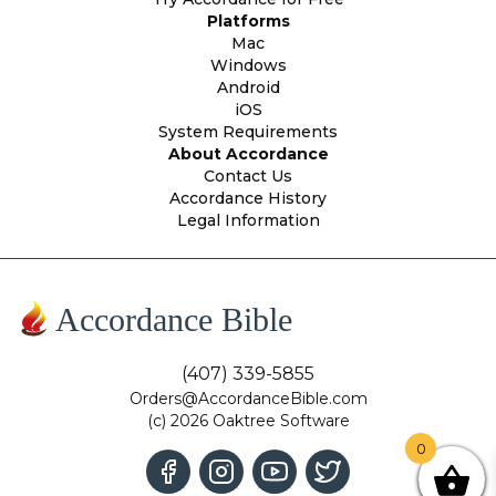
Platforms
Mac
Windows
Android
iOS
System Requirements
About Accordance
Contact Us
Accordance History
Legal Information
Accordance Bible
(407) 339-5855
Orders@AccordanceBible.com
(c) 2026 Oaktree Software
0