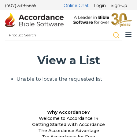
(407) 339-5855
Online Chat
Login
Sign-up
View a List
Unable to locate the requested list
Why Accordance?
Welcome to Accordance 14
Getting Started with Accordance
The Accordance Advantage
Try Accordance for Free