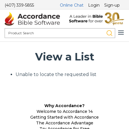
(407) 339-5855
Online Chat
Login
Sign-up
View a List
Unable to locate the requested list
Why Accordance?
Welcome to Accordance 14
Getting Started with Accordance
The Accordance Advantage
Try Accordance for Free