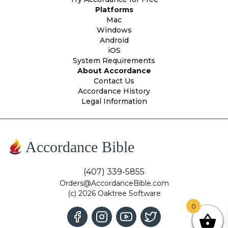
Platforms
Mac
Windows
Android
iOS
System Requirements
About Accordance
Contact Us
Accordance History
Legal Information
Accordance Bible
(407) 339-5855
Orders@AccordanceBible.com
(c) 2026 Oaktree Software
0