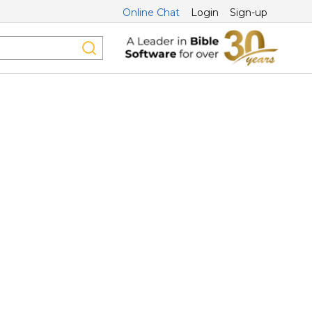
Online Chat
Login
Sign-up