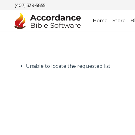
(407) 339-5855
Home
Store
B
Unable to locate the requested list