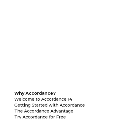
Why Accordance?
Welcome to Accordance 14
Getting Started with Accordance
The Accordance Advantage
Try Accordance for Free