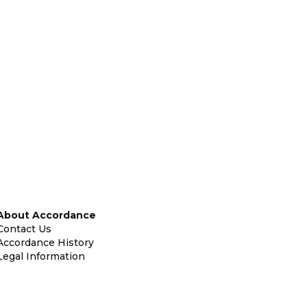
About Accordance
Contact Us
Accordance History
Legal Information