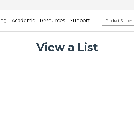
log
Academic
Resources
Support
View a List