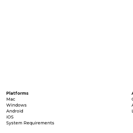
Platforms
Mac
Windows
Android
iOS
System Requirements