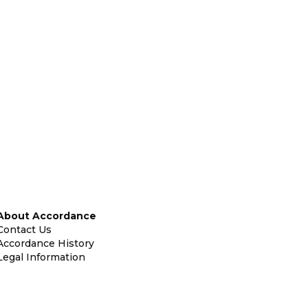
About Accordance
Contact Us
Accordance History
Legal Information