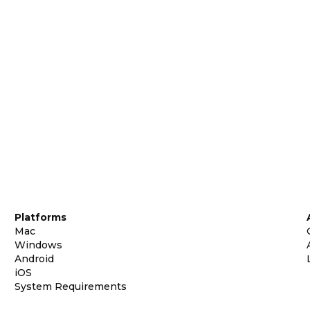
Platforms
Mac
Windows
Android
iOS
System Requirements