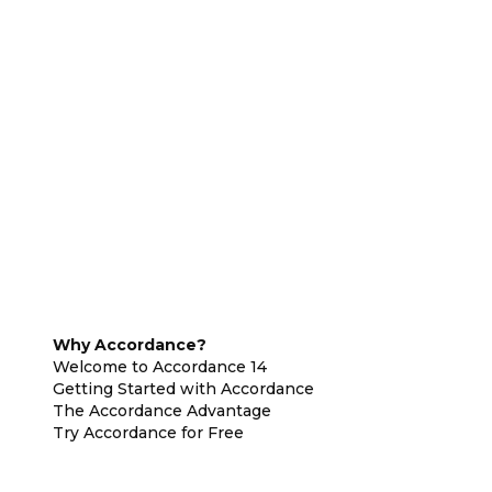
Why Accordance?
Welcome to Accordance 14
Getting Started with Accordance
The Accordance Advantage
Try Accordance for Free