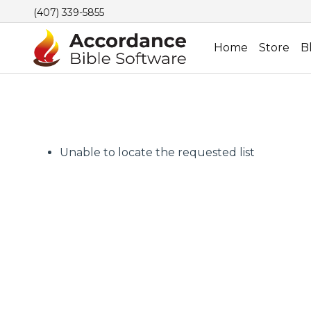
(407) 339-5855
Home
Store
B
Unable to locate the requested list