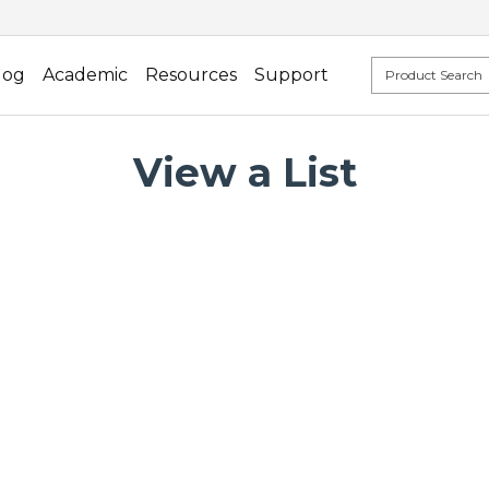
log
Academic
Resources
Support
View a List