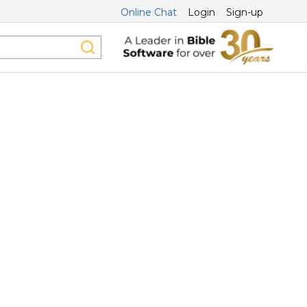
Online Chat
Login
Sign-up