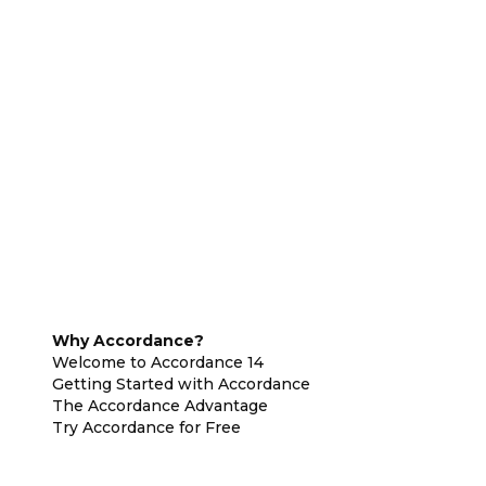
Why Accordance?
Welcome to Accordance 14
Getting Started with Accordance
The Accordance Advantage
Try Accordance for Free