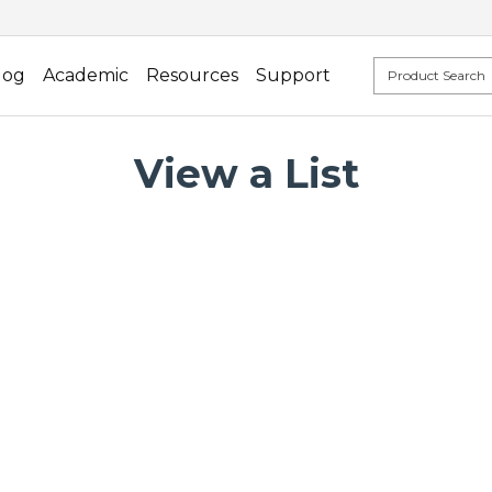
log
Academic
Resources
Support
View a List