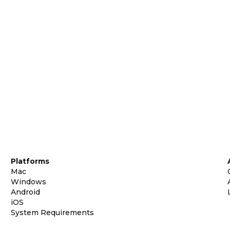
Platforms
Mac
Windows
Android
iOS
System Requirements