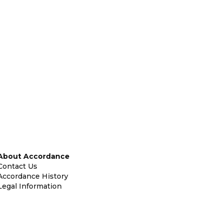
About Accordance
Contact Us
Accordance History
Legal Information