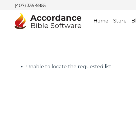
(407) 339-5855
Home
Store
B
Unable to locate the requested list