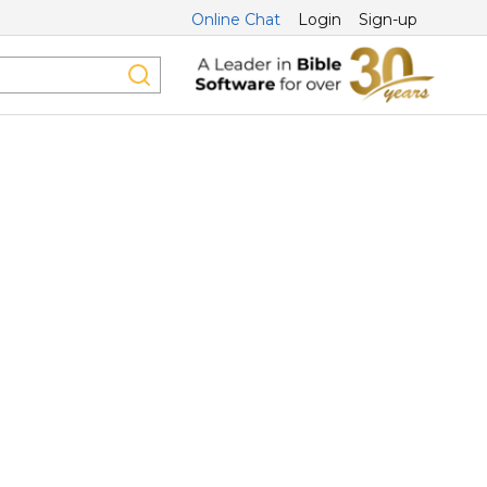
Online Chat
Login
Sign-up