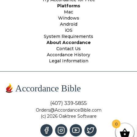
Platforms
Mac
Windows
Android
iOS
System Requirements
About Accordance
Contact Us
Accordance History
Legal Information
Accordance Bible
(407) 339-5855
Orders@AccordanceBible.com
(c) 2026 Oaktree Software
0