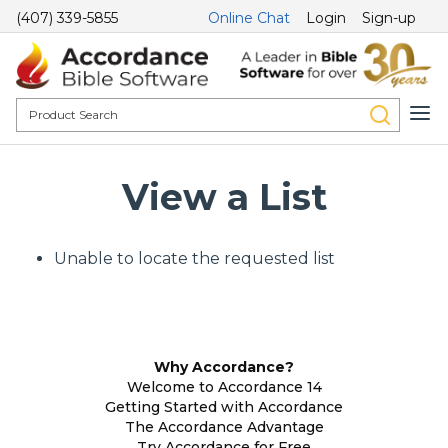
(407) 339-5855
Online Chat
Login
Sign-up
View a List
Unable to locate the requested list
Why Accordance?
Welcome to Accordance 14
Getting Started with Accordance
The Accordance Advantage
Try Accordance for Free