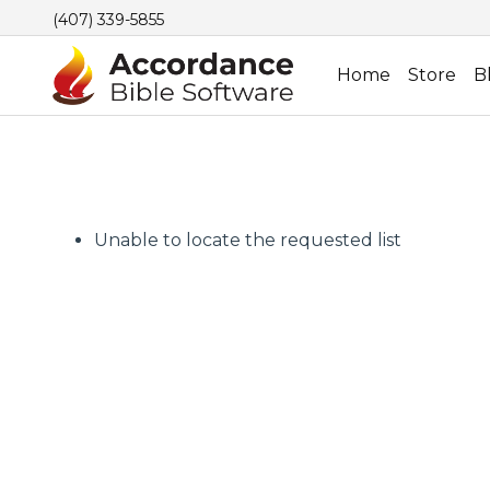
(407) 339-5855
Home
Store
B
Unable to locate the requested list