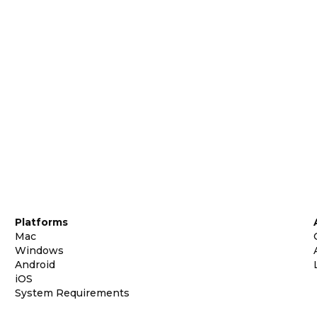
Platforms
Mac
Windows
Android
iOS
System Requirements