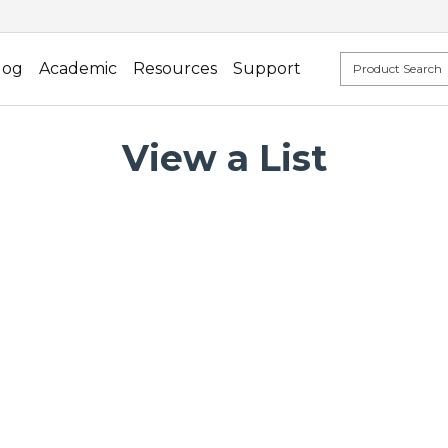
log
Academic
Resources
Support
View a List