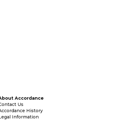
About Accordance
Contact Us
Accordance History
Legal Information