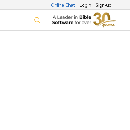
Online Chat
Login
Sign-up