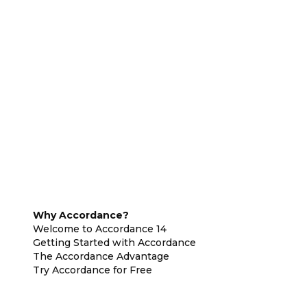
Why Accordance?
Welcome to Accordance 14
Getting Started with Accordance
The Accordance Advantage
Try Accordance for Free