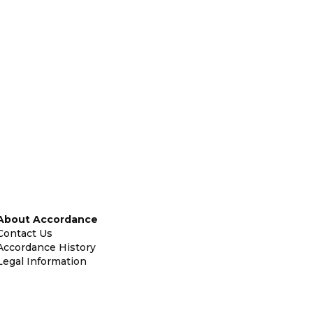
About Accordance
Contact Us
Accordance History
Legal Information