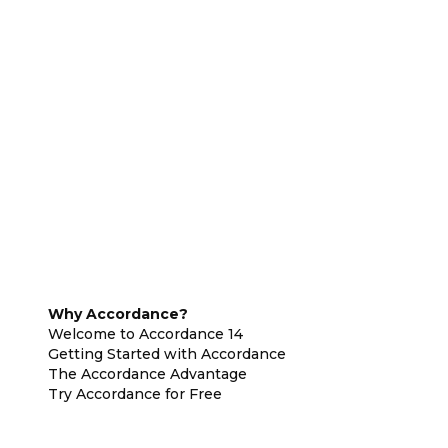
Why Accordance?
Welcome to Accordance 14
Getting Started with Accordance
The Accordance Advantage
Try Accordance for Free