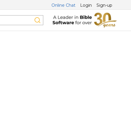
Online Chat
Login
Sign-up