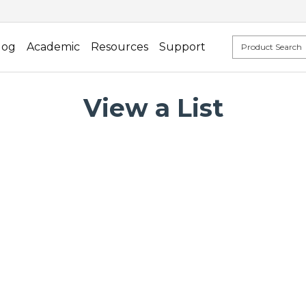
log
Academic
Resources
Support
View a List