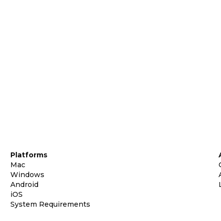
Platforms
Mac
Windows
Android
iOS
System Requirements