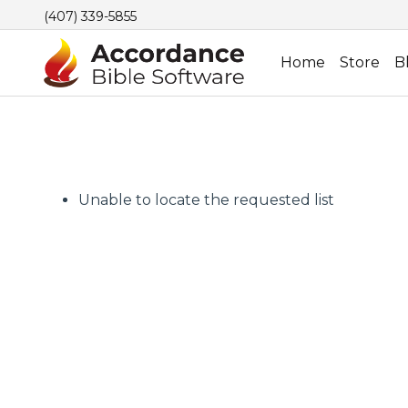
(407) 339-5855
Home
Store
B
Unable to locate the requested list