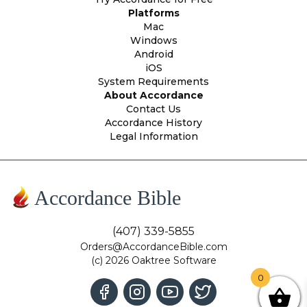
Platforms
Mac
Windows
Android
iOS
System Requirements
About Accordance
Contact Us
Accordance History
Legal Information
Accordance Bible
(407) 339-5855
Orders@AccordanceBible.com
(c) 2026 Oaktree Software
0