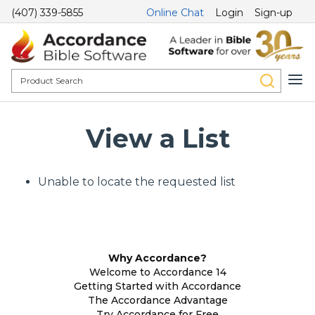
(407) 339-5855
Online Chat
Login
Sign-up
View a List
Unable to locate the requested list
Why Accordance?
Welcome to Accordance 14
Getting Started with Accordance
The Accordance Advantage
Try Accordance for Free