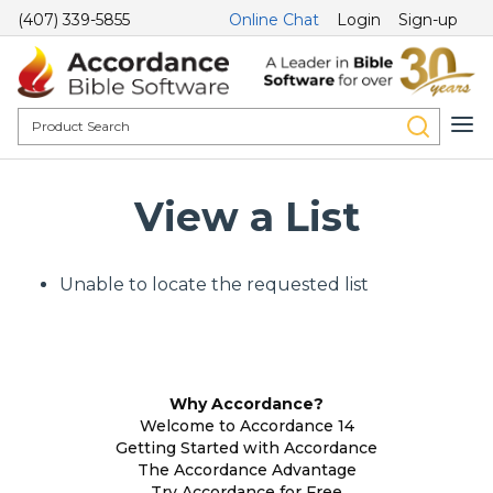
(407) 339-5855
Online Chat
Login
Sign-up
View a List
Unable to locate the requested list
Why Accordance?
Welcome to Accordance 14
Getting Started with Accordance
The Accordance Advantage
Try Accordance for Free