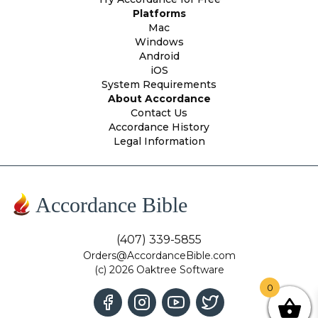
Platforms
Mac
Windows
Android
iOS
System Requirements
About Accordance
Contact Us
Accordance History
Legal Information
Accordance Bible
(407) 339-5855
Orders@AccordanceBible.com
(c) 2026 Oaktree Software
0