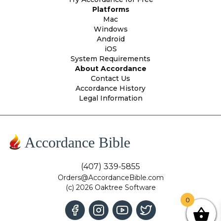
Platforms
Mac
Windows
Android
iOS
System Requirements
About Accordance
Contact Us
Accordance History
Legal Information
Accordance Bible
(407) 339-5855
Orders@AccordanceBible.com
(c) 2026 Oaktree Software
0