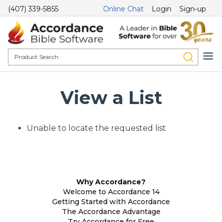
(407) 339-5855
Online Chat
Login
Sign-up
View a List
Unable to locate the requested list
Why Accordance?
Welcome to Accordance 14
Getting Started with Accordance
The Accordance Advantage
Try Accordance for Free