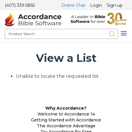
(407) 339-5855
Online Chat
Login
Sign-up
View a List
Unable to locate the requested list
Why Accordance?
Welcome to Accordance 14
Getting Started with Accordance
The Accordance Advantage
Try Accordance for Free