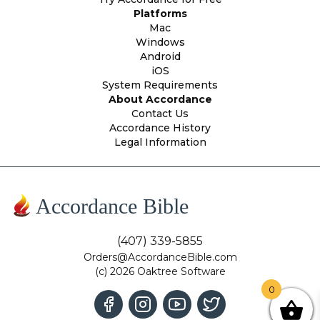
Platforms
Mac
Windows
Android
iOS
System Requirements
About Accordance
Contact Us
Accordance History
Legal Information
Accordance Bible
(407) 339-5855
Orders@AccordanceBible.com
(c) 2026 Oaktree Software
0