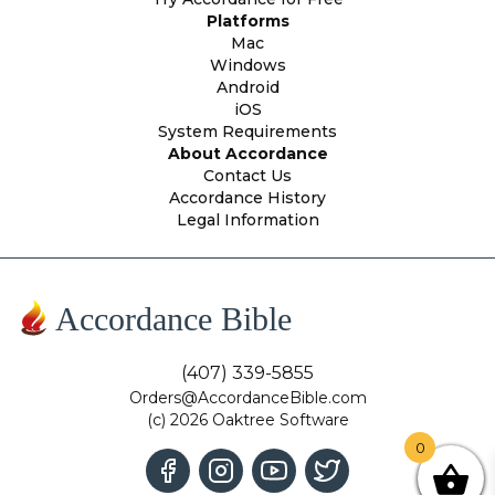
Platforms
Mac
Windows
Android
iOS
System Requirements
About Accordance
Contact Us
Accordance History
Legal Information
Accordance Bible
(407) 339-5855
Orders@AccordanceBible.com
(c) 2026 Oaktree Software
0