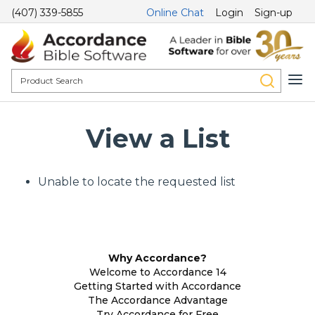
(407) 339-5855
Online Chat
Login
Sign-up
View a List
Unable to locate the requested list
Why Accordance?
Welcome to Accordance 14
Getting Started with Accordance
The Accordance Advantage
Try Accordance for Free