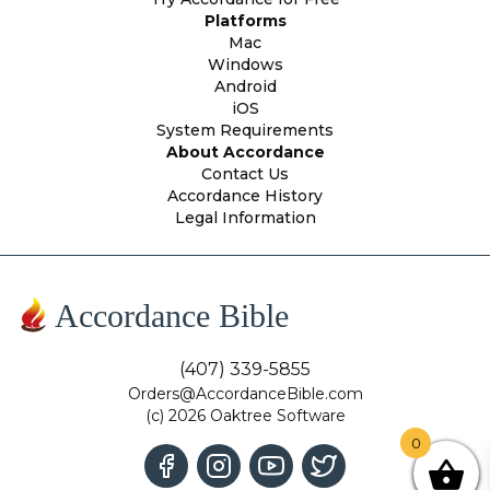
Platforms
Mac
Windows
Android
iOS
System Requirements
About Accordance
Contact Us
Accordance History
Legal Information
Accordance Bible
(407) 339-5855
Orders@AccordanceBible.com
(c) 2026 Oaktree Software
0