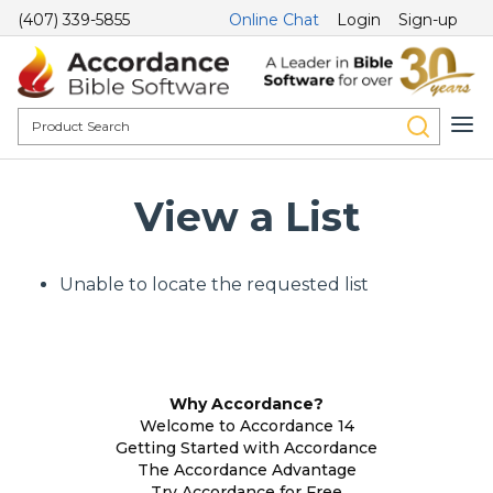
(407) 339-5855
Online Chat
Login
Sign-up
View a List
Unable to locate the requested list
Why Accordance?
Welcome to Accordance 14
Getting Started with Accordance
The Accordance Advantage
Try Accordance for Free