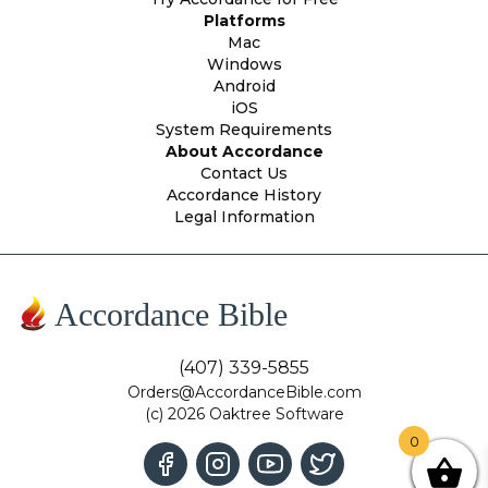
Platforms
Mac
Windows
Android
iOS
System Requirements
About Accordance
Contact Us
Accordance History
Legal Information
Accordance Bible
(407) 339-5855
Orders@AccordanceBible.com
(c) 2026 Oaktree Software
0