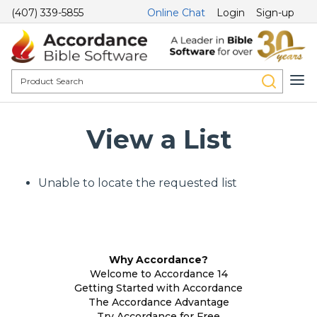
(407) 339-5855
Online Chat
Login
Sign-up
View a List
Unable to locate the requested list
Why Accordance?
Welcome to Accordance 14
Getting Started with Accordance
The Accordance Advantage
Try Accordance for Free