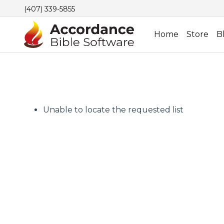
(407) 339-5855
Home
Store
B
Unable to locate the requested list