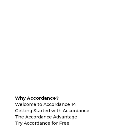
Why Accordance?
Welcome to Accordance 14
Getting Started with Accordance
The Accordance Advantage
Try Accordance for Free