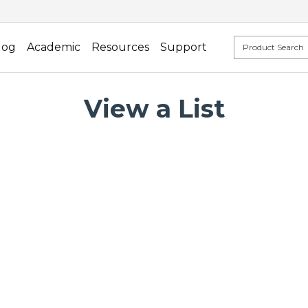
log
Academic
Resources
Support
View a List