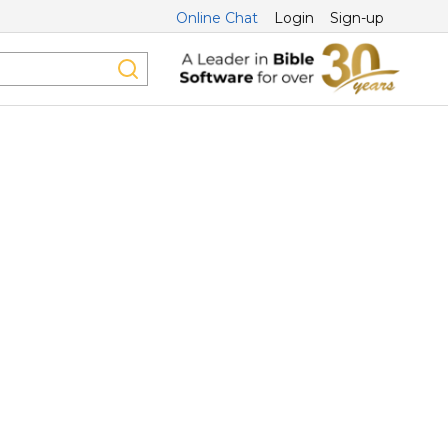
Online Chat
Login
Sign-up