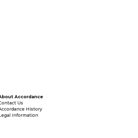
About Accordance
Contact Us
Accordance History
Legal Information