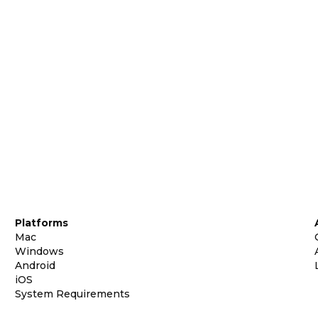
Platforms
Mac
Windows
Android
iOS
System Requirements