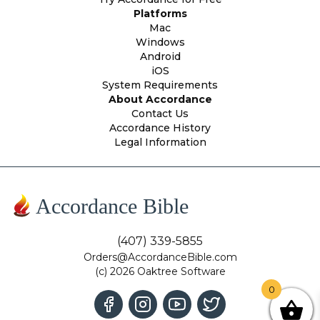
Platforms
Mac
Windows
Android
iOS
System Requirements
About Accordance
Contact Us
Accordance History
Legal Information
Accordance Bible
(407) 339-5855
Orders@AccordanceBible.com
(c) 2026 Oaktree Software
0