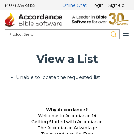
(407) 339-5855
Online Chat
Login
Sign-up
View a List
Unable to locate the requested list
Why Accordance?
Welcome to Accordance 14
Getting Started with Accordance
The Accordance Advantage
Try Accordance for Free