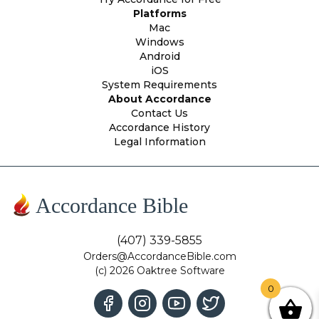
Platforms
Mac
Windows
Android
iOS
System Requirements
About Accordance
Contact Us
Accordance History
Legal Information
Accordance Bible
(407) 339-5855
Orders@AccordanceBible.com
(c) 2026 Oaktree Software
0