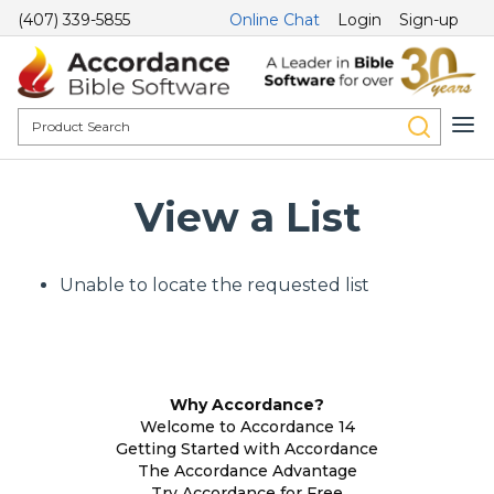
(407) 339-5855
Online Chat
Login
Sign-up
View a List
Unable to locate the requested list
Why Accordance?
Welcome to Accordance 14
Getting Started with Accordance
The Accordance Advantage
Try Accordance for Free