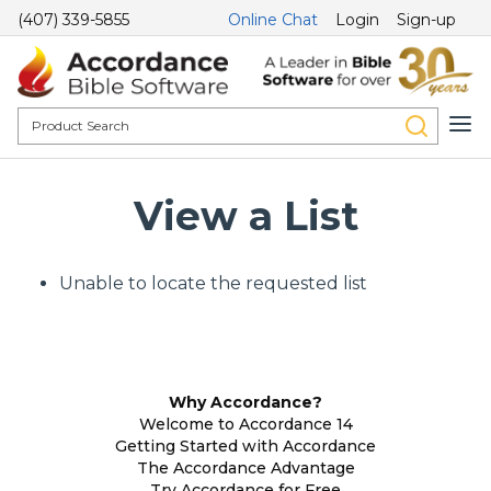
(407) 339-5855
Online Chat
Login
Sign-up
View a List
Unable to locate the requested list
Why Accordance?
Welcome to Accordance 14
Getting Started with Accordance
The Accordance Advantage
Try Accordance for Free