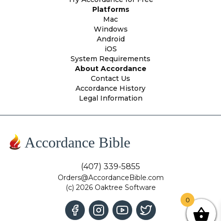
Platforms
Mac
Windows
Android
iOS
System Requirements
About Accordance
Contact Us
Accordance History
Legal Information
Accordance Bible
(407) 339-5855
Orders@AccordanceBible.com
(c) 2026 Oaktree Software
0