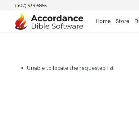
(407) 339-5855
Home
Store
B
Unable to locate the requested list