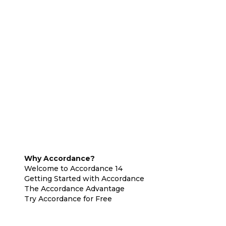
Why Accordance?
Welcome to Accordance 14
Getting Started with Accordance
The Accordance Advantage
Try Accordance for Free