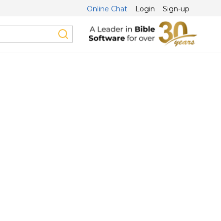
Online Chat
Login
Sign-up