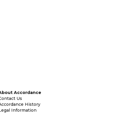
About Accordance
Contact Us
Accordance History
Legal Information