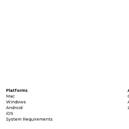
Platforms
Mac
Windows
Android
iOS
System Requirements