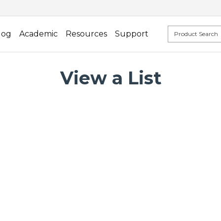
log
Academic
Resources
Support
View a List