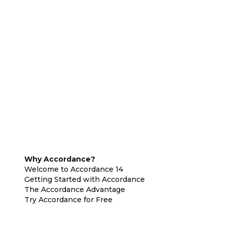
Why Accordance?
Welcome to Accordance 14
Getting Started with Accordance
The Accordance Advantage
Try Accordance for Free