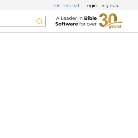
Online Chat
Login
Sign-up