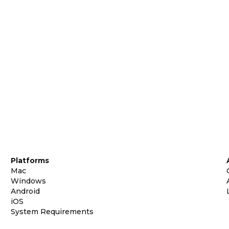
Platforms
Mac
Windows
Android
iOS
System Requirements