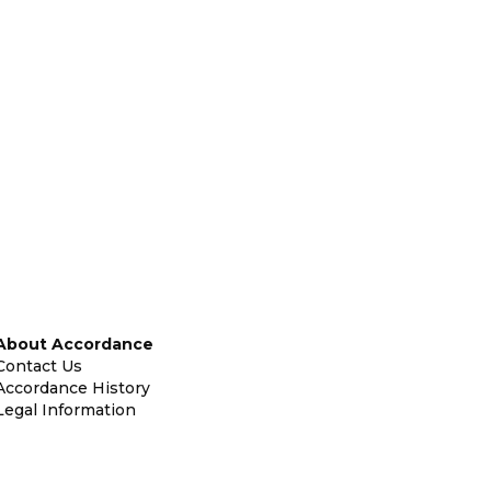
About Accordance
Contact Us
Accordance History
Legal Information