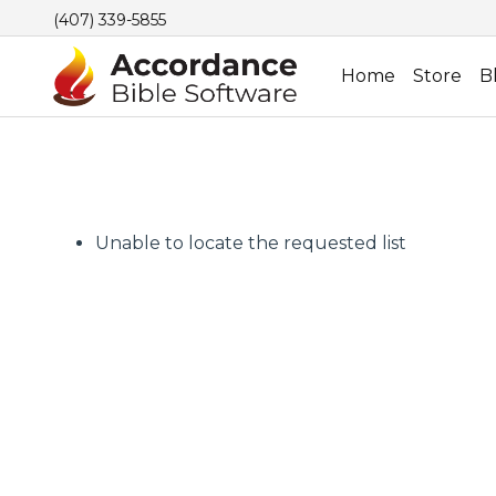
(407) 339-5855
Home
Store
B
Unable to locate the requested list