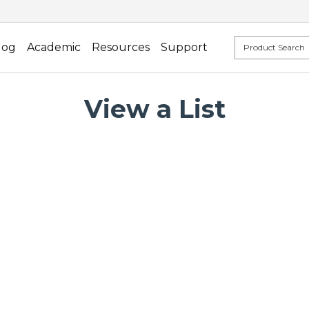
log
Academic
Resources
Support
View a List