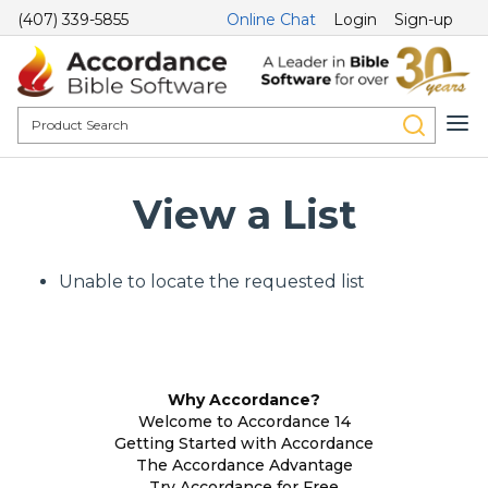
(407) 339-5855
Online Chat
Login
Sign-up
View a List
Unable to locate the requested list
Why Accordance?
Welcome to Accordance 14
Getting Started with Accordance
The Accordance Advantage
Try Accordance for Free