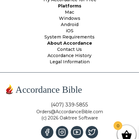
Platforms
Mac
Windows
Android
iOS
System Requirements
About Accordance
Contact Us
Accordance History
Legal Information
Accordance Bible
(407) 339-5855
Orders@AccordanceBible.com
(c) 2026 Oaktree Software
0