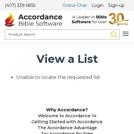
(407) 339-5855
Online Chat
Login
Sign-up
View a List
Unable to locate the requested list
Why Accordance?
Welcome to Accordance 14
Getting Started with Accordance
The Accordance Advantage
Try Accordance for Free