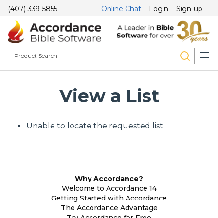
(407) 339-5855
Online Chat
Login
Sign-up
View a List
Unable to locate the requested list
Why Accordance?
Welcome to Accordance 14
Getting Started with Accordance
The Accordance Advantage
Try Accordance for Free