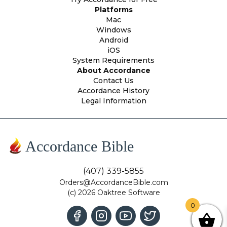
Platforms
Mac
Windows
Android
iOS
System Requirements
About Accordance
Contact Us
Accordance History
Legal Information
Accordance Bible
(407) 339-5855
Orders@AccordanceBible.com
(c) 2026 Oaktree Software
0