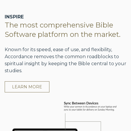
INSPIRE
The most comprehensive Bible
Software platform on the market.
Known for its speed, ease of use, and flexibility,
Accordance removes the common roadblocks to
spiritual insight by keeping the Bible central to your
studies.
LEARN MORE