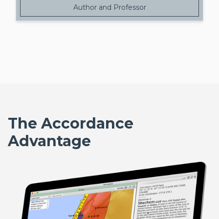
Author and Professor
The Accordance
Advantage