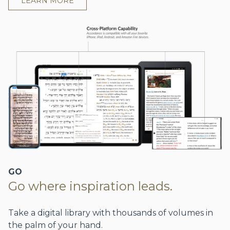
LEARN MORE
GO
Go where inspiration leads.
Take a digital library with thousands of volumes in
the palm of your hand.