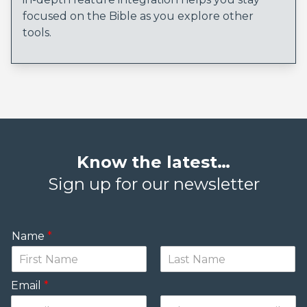
focused on the Bible as you explore other
tools.
Know the latest…
Sign up for our newsletter
Name
*
Email
*