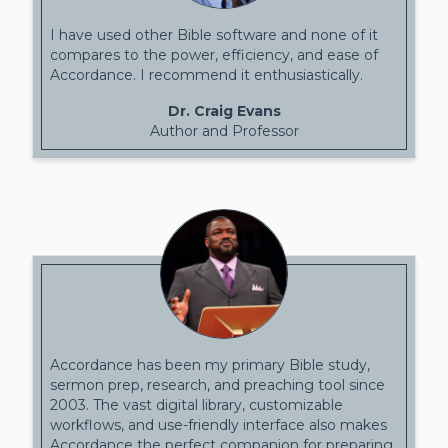
I have used other Bible software and none of it
compares to the power, efficiency, and ease of
Accordance. I recommend it enthusiastically.
Dr. Craig Evans
Author and Professor
Accordance has been my primary Bible study,
sermon prep, research, and preaching tool since
2003. The vast digital library, customizable
workflows, and use-friendly interface also makes
Accordance the perfect companion for preparing