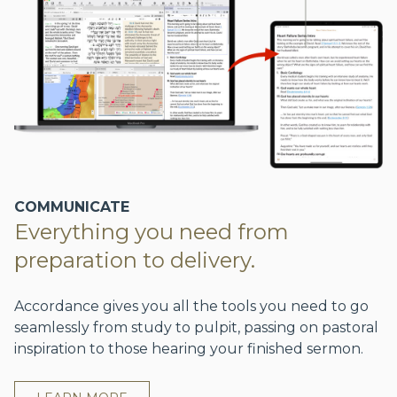
COMMUNICATE
Everything you need from
preparation to delivery.
Accordance gives you all the tools you need to go
seamlessly from study to pulpit, passing on pastoral
inspiration to those hearing your finished sermon.