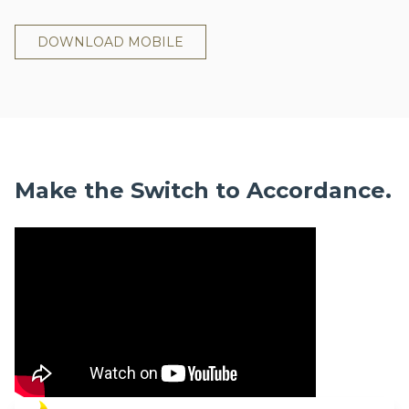
DOWNLOAD MOBILE
Make the Switch to Accordance.