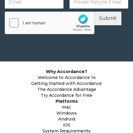
Submit
Why Accordance?
Welcome to Accordance 14
Getting Started with Accordance
The Accordance Advantage
Try Accordance for Free
Platforms
Mac
Windows
Android
iOS
System Requirements