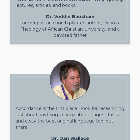
lectures, articles, and books.
Dr. Voddie Baucham
Former pastor, church planter, author, Dean of
Theology at African Christian University, and a
devoted father
Accordance is the first place I look for researching
just about anything in original languages. It is far
and away the best original language tool out
there!
Dr. Dan Wallace