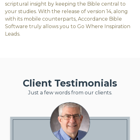
scriptural insight by keeping the Bible central to
your studies. With the release of version 14, along
with its mobile counterparts, Accordance Bible
Software truly allows you to Go Where Inspiration
Leads.
Client Testimonials
Just a few words from our clients.