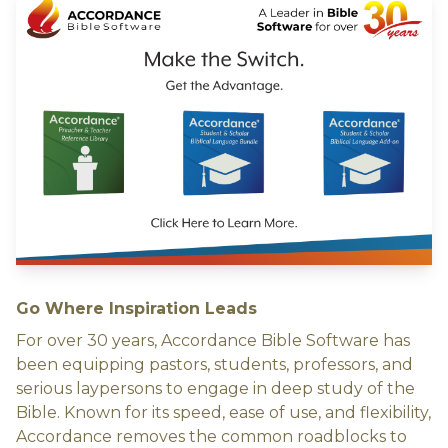
Go Where Inspiration Leads
For over 30 years, Accordance Bible Software has
been equipping pastors, students, professors, and
serious laypersons to engage in deep study of the
Bible. Known for its speed, ease of use, and flexibility,
Accordance removes the common roadblocks to