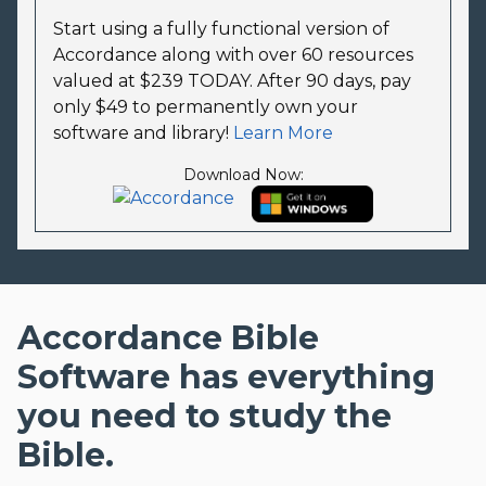
Start using a fully functional version of
Accordance along with over 60 resources
valued at $239 TODAY. After 90 days, pay
only $49 to permanently own your
software and library!
Learn More
Download Now:
Accordance Bible
Software has everything
you need to study the
Bible.