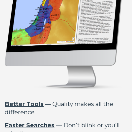
Better Tools
— Quality makes all the
difference.
Faster Searches
— Don't blink or you'll