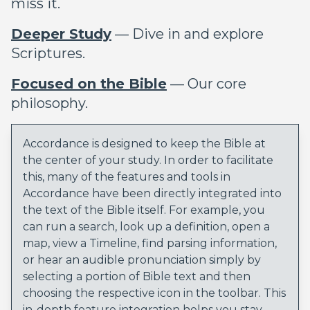
miss it.
Deeper Study
— Dive in and explore
Scriptures.
Focused on the Bible
— Our core
philosophy.
Accordance is designed to keep the Bible at
the center of your study. In order to facilitate
this, many of the features and tools in
Accordance have been directly integrated into
the text of the Bible itself. For example, you
can run a search, look up a definition, open a
map, view a Timeline, find parsing information,
or hear an audible pronunciation simply by
selecting a portion of Bible text and then
choosing the respective icon in the toolbar. This
in-depth feature integration helps you stay