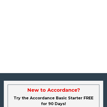
New to Accordance?
Try the Accordance Basic Starter FREE
for 90 Days!