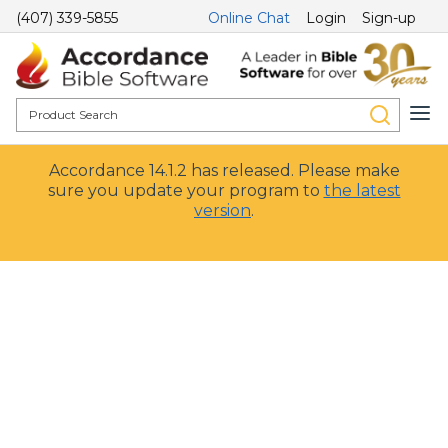
(407) 339-5855
Online Chat
Login
Sign-up
Accordance 14.1.2 has released. Please make
sure you update your program to
the latest
version
.