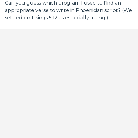
Can you guess which program I used to find an
appropriate verse to write in Phoenician script? (We
settled on 1 Kings 5:12 as especially fitting.)