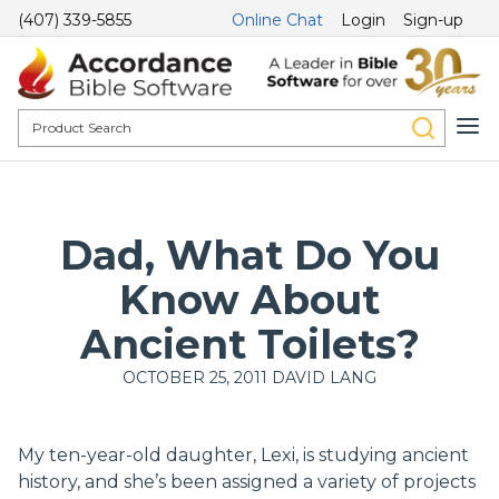
(407) 339-5855
Online Chat
Login
Sign-up
Dad, What Do You
Know About
Ancient Toilets?
OCTOBER 25, 2011
DAVID LANG
My ten-year-old daughter, Lexi, is studying ancient
history, and she’s been assigned a variety of projects