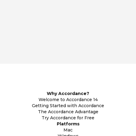
Why Accordance?
Welcome to Accordance 14
Getting Started with Accordance
The Accordance Advantage
Try Accordance for Free
Platforms
Mac