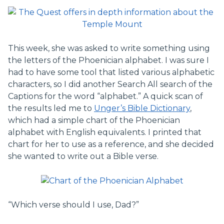
This week, she was asked to write something using
the letters of the Phoenician alphabet. I was sure I
had to have some tool that listed various alphabetic
characters, so I did another Search All search of the
Captions for the word “alphabet.” A quick scan of
the results led me to
Unger’s Bible Dictionary
,
which had a simple chart of the Phoenician
alphabet with English equivalents. I printed that
chart for her to use as a reference, and she decided
she wanted to write out a Bible verse.
“Which verse should I use, Dad?”