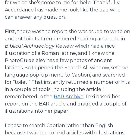
for which she’s come to me for help. Thankfully,
Accordance has made me look like the dad who
can answer any question.
First, there was the report she was asked to write on
ancient toilets. I remembered reading an article in
Biblical Archaeology Review
which had a nice
illustration of a Roman latrine, and I knew the
PhotoGuide also has a few photos of ancient
latrines. So I opened the Search All window, set the
language pop-up menu to Caption, and searched
for “toilet.” That instantly returned a number of hits
in a couple of tools, including the article I
remembered in the
BAR Archive
. Lexi based her
report on the BAR article and dragged a couple of
illustrations into her paper.
I chose to search Caption rather than English
because I wanted to find articles with illustrations.