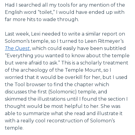
Had I searched all my tools for any mention of the
English word “toilet,” I would have ended up with
far more hits to wade through.
Last week, Lexi needed to write a similar report on
Solomon’s temple, so I turned to Leen Ritmeyer’s
The Quest
, which could easily have been subtitled
“Everything you wanted to know about the temple
but were afraid to ask.” This is a scholarly treatment
of the archeology of the Temple Mount, so I
worried that it would be overkill for her, but I used
the Tool browser to find the chapter which
discusses the first (Solomonic) temple, and
skimmed the illustrations until I found the section I
thought would be most helpful to her. She was
able to summarize what she read and illustrate it
with a really cool reconstruction of Solomon’s
temple.