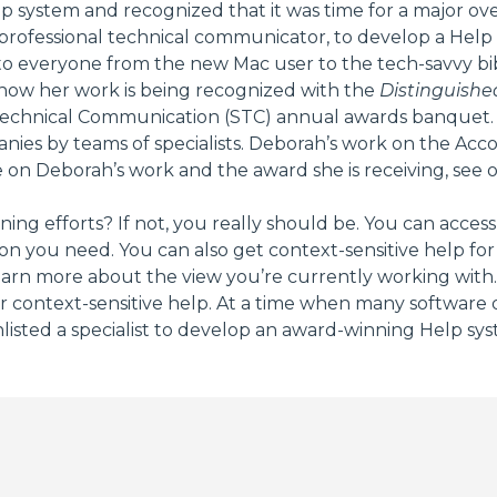
lp system and recognized that it was time for a major ov
professional technical communicator, to develop a Help
 everyone from the new Mac user to the tech-savvy bibl
 now her work is being recognized with the
Distinguish
Technical Communication (STC) annual awards banquet. Thi
anies by teams of specialists. Deborah’s work on the Ac
 on Deborah’s work and the award she is receiving, see 
ing efforts? If not, you really should be. You can acc
on you need. You can also get context-sensitive help fo
n more about the view you’re currently working with. F
r context-sensitive help. At a time when many software d
sted a specialist to develop an award-winning Help sys