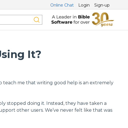
Online Chat
Login
Sign-up
sing It?
to teach me that writing good help is an extremely
ply stopped doing it. Instead, they have taken a
port other users. We’ve never felt like that was