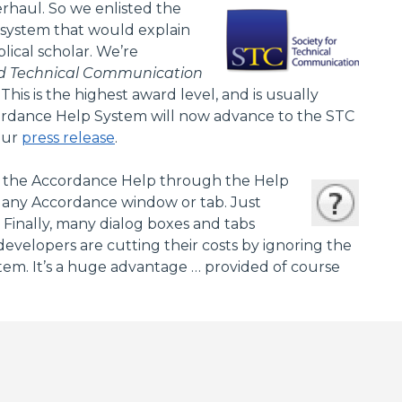
erhaul. So we enlisted the
 system that would explain
ical scholar. We’re
ed Technical Communication
s is the highest award level, and is usually
cordance Help System will now advance to the STC
our
press release
.
ess the Accordance Help through the Help
r any Accordance window or tab. Just
inally, many dialog boxes and tabs
evelopers are cutting their costs by ignoring the
tem. It’s a huge advantage … provided of course