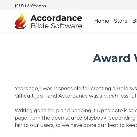
(407) 339-5855
Home
Store
B
Award W
Years ago, I was responsible for creating a Help 
difficult job—and Accordance was a
much
less fu
Writing good help and keeping it up to date is so d
page from the open source playbook, depending on
fair to our users, so we have done our best to k