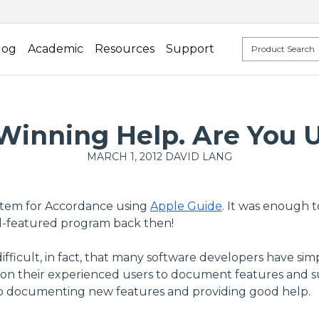
log
Academic
Resources
Support
inning Help. Are You U
MARCH 1, 2012
DAVID LANG
system for Accordance using
Apple Guide
. It was enough 
ll-featured program back then!
ifficult, in fact, that many software developers have sim
 their experienced users to document features and sup
eep documenting new features and providing good help.