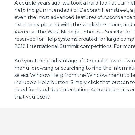
A couple years ago, we took a hard look at our he
help (no pun intended!) of Deborah Hemstreet, a 
even the most advanced features of Accordance to
extremely pleased with the work she’s done, and
Award
at the West Michigan Shores – Society for 
reserved for Help systems created for large comp
2012 International Summit competitions. For more
Are you taking advantage of Deborah’s award-winn
menu, browsing or searching to find the informati
select Window Help from the Window menu to lear
include a Help button. Simply click that button fo
need for good documentation, Accordance has enli
that you use it!