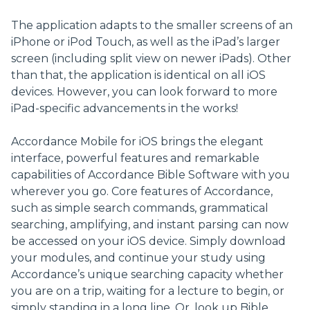
The application adapts to the smaller screens of an
iPhone or iPod Touch, as well as the iPad’s larger
screen (including split view on newer iPads). Other
than that, the application is identical on all iOS
devices. However, you can look forward to more
iPad-specific advancements in the works!
Accordance Mobile for iOS brings the elegant
interface, powerful features and remarkable
capabilities of Accordance Bible Software with you
wherever you go. Core features of Accordance,
such as simple search commands, grammatical
searching, amplifying, and instant parsing can now
be accessed on your iOS device. Simply download
your modules, and continue your study using
Accordance’s unique searching capacity whether
you are on a trip, waiting for a lecture to begin, or
simply standing in a long line. Or, look up Bible