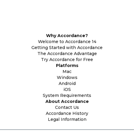
Why Accordance?
Welcome to Accordance 14
Getting Started with Accordance
The Accordance Advantage
Try Accordance for Free
Platforms
Mac
Windows
Android
iOS
System Requirements
About Accordance
Contact Us
Accordance History
Legal Information