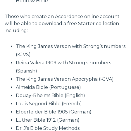
Hebrew Bible.
Those who create an Accordance online account
will be able to download a free Starter collection
including:
The King James Version with Strong’s numbers
(KJVS)
Reina Valera 1909 with Strong’s numbers
(Spanish)
The King James Version Apocrypha (KJVA)
Almeida Bible (Portuguese)
Douay-Rheims Bible (English)
Louis Segond Bible (French)
Elberfelder Bible 1905 (German)
Luther Bible 1912 (German)
Dr. J’s Bible Study Methods