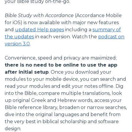
your Bible study on-the-go.
Bible Study with Accordance
(Accordance Mobile
for iOS) is now available with major new features
and
updated Help pages
including a
summary of
the updates
in each version. Watch the
podcast on
version 3.0
.
Convenience, speed and privacy are maximized;
there is no need to be online to use the app
after initial setup
. Once you download your
modules to your mobile device, you can search and
read your modules and edit your notes offline. Dig
into the Bible, compare multiple translations, look
up original Greek and Hebrew words, access your
Bible reference library, broaden or narrow searches,
dive into the original languages and benefit from
the very best in biblical scholarship and software
design.