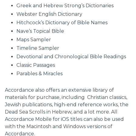
Greek and Hebrew Strong’s Dictionaries
Webster English Dictionary
Hitchcock’s Dictionary of Bible Names
Nave’s Topical Bible
Maps Sampler
Timeline Sampler
Devotional and Chronological Bible Readings
Classic Passages
Parables & Miracles
Accordance also offers an extensive library of
materials for purchase, including Christian classics,
Jewish publications, high-end reference works, the
Dead Sea Scrolls in Hebrew, and a lot more. All
Accordance Mobile for iOS titles can also be used
with the Macintosh and Windows versions of
Accordance.