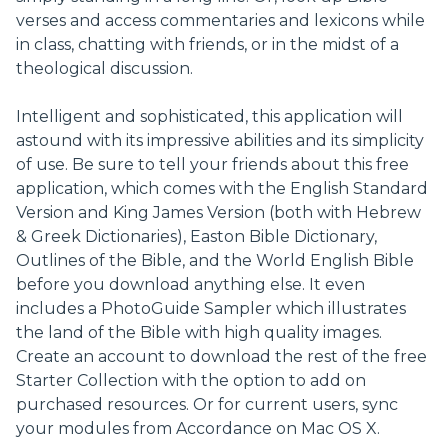
verses and access commentaries and lexicons while
in class, chatting with friends, or in the midst of a
theological discussion.
Intelligent and sophisticated, this application will
astound with its impressive abilities and its simplicity
of use. Be sure to tell your friends about this free
application, which comes with the English Standard
Version and King James Version (both with Hebrew
& Greek Dictionaries), Easton Bible Dictionary,
Outlines of the Bible, and the World English Bible
before you download anything else. It even
includes a PhotoGuide Sampler which illustrates
the land of the Bible with high quality images.
Create an account to download the rest of the free
Starter Collection with the option to add on
purchased resources. Or for current users, sync
your modules from Accordance on Mac OS X.