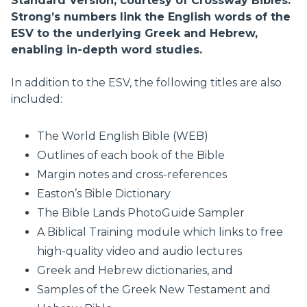
Standard Version, courtesy of Crossway Bibles.
Strong’s numbers link the English words of the
ESV to the underlying Greek and Hebrew,
enabling in-depth word studies.
In addition to the ESV, the following titles are also
included:
The World English Bible (WEB)
Outlines of each book of the Bible
Margin notes and cross-references
Easton’s Bible Dictionary
The Bible Lands PhotoGuide Sampler
A Biblical Training module which links to free
high-quality video and audio lectures
Greek and Hebrew dictionaries, and
Samples of the Greek New Testament and