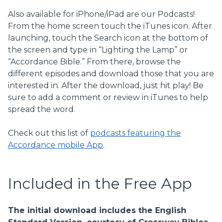
Also available for iPhone/iPad are our Podcasts!
From the home screen touch the iTunes icon. After
launching, touch the Search icon at the bottom of
the screen and type in “Lighting the Lamp” or
“Accordance Bible.” From there, browse the
different episodes and download those that you are
interested in. After the download, just hit play! Be
sure to add a comment or review in iTunes to help
spread the word.
Check out this list of
podcasts featuring the
Accordance mobile App
.
Included in the Free App
The initial download includes the English