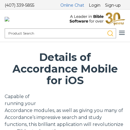
(407) 339-5855
Online Chat
Login
Sign-up
Details of
Accordance Mobile
for iOS
Capable of
running your
Accordance modules, as well as giving you many of
Accordance’s impressive search and study
functions, this brilliant application will revolutionize