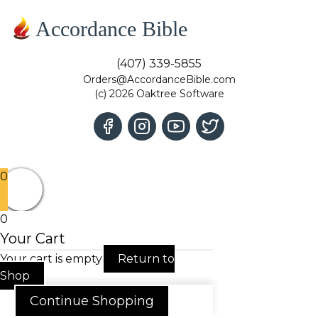
Accordance Bible
(407) 339-5855
Orders@AccordanceBible.com
(c) 2026 Oaktree Software
0
0
Your Cart
Your cart is empty
Return to
Shop
Continue Shopping