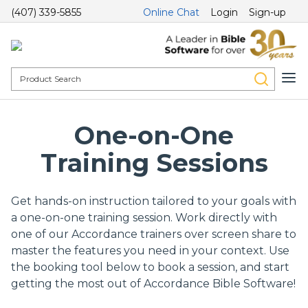
(407) 339-5855
Online Chat
Login
Sign-up
One-on-One
Training Sessions
Get hands-on instruction tailored to your goals with
a one-on-one training session. Work directly with
one of our Accordance trainers over screen share to
master the features you need in your context. Use
the booking tool below to book a session, and start
getting the most out of Accordance Bible Software!