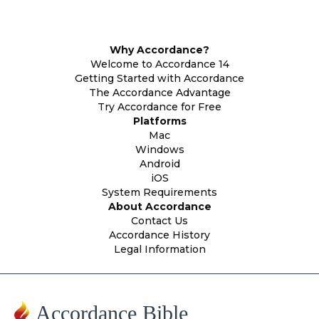
Why Accordance?
Welcome to Accordance 14
Getting Started with Accordance
The Accordance Advantage
Try Accordance for Free
Platforms
Mac
Windows
Android
iOS
System Requirements
About Accordance
Contact Us
Accordance History
Legal Information
Accordance Bible