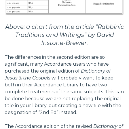
Above: a chart from the article “Rabbinic
Traditions and Writings” by David
Instone-Brewer.
The differences in the second edition are so
significant, many Accordance users who have
purchased the original edition of
Dictionary of
Jesus & the Gospels
will probably want to keep
both in their Accordance Library to have two
complete treatments of the same subjects. This can
be done because we are not replacing the original
title in your library, but creating a new file with the
designation of “2nd Ed” instead.
The Accordance edition of the revised
Dictionary of