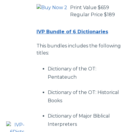
Print Value $659
Regular Price $189
IVP Bundle of 6 Dictionaries
This bundles includes the following
titles:
Dictionary of the OT:
Pentateuch
Dictionary of the OT: Historical
Books
Dictionary of Major Biblical
Interpreters