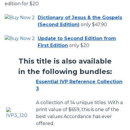
edition for $20.
Dictionary of Jesus & the Gospels
(Second Edition)
only $47.90
Update to Second Edition from
First Edition
only $20
This title is also available
in the following bundles:
Essential IVP Reference Collection
3
A collection of 14 unique titles. With a
print value of $659, this is one of the
best values Accordance has ever
offered.