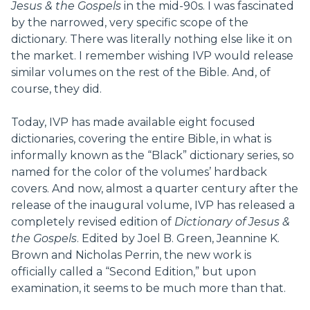
Jesus & the Gospels
in the mid-90s. I was fascinated
by the narrowed, very specific scope of the
dictionary. There was literally nothing else like it on
the market. I remember wishing IVP would release
similar volumes on the rest of the Bible. And, of
course, they did.
Today, IVP has made available eight focused
dictionaries, covering the entire Bible, in what is
informally known as the “Black” dictionary series, so
named for the color of the volumes’ hardback
covers. And now, almost a quarter century after the
release of the inaugural volume, IVP has released a
completely revised edition of
Dictionary of Jesus &
the Gospels
. Edited by Joel B. Green, Jeannine K.
Brown and Nicholas Perrin, the new work is
officially called a “Second Edition,” but upon
examination, it seems to be much more than that.