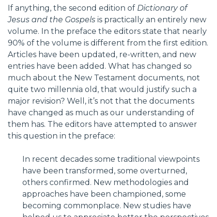
If anything, the second edition of
Dictionary of
Jesus and the Gospels
is practically an entirely new
volume. In the preface the editors state that nearly
90% of the volume is different from the first edition.
Articles have been updated, re-written, and new
entries have been added. What has changed so
much about the New Testament documents, not
quite two millennia old, that would justify such a
major revision? Well, it’s not that the documents
have changed as much as our understanding of
them has. The editors have attempted to answer
this question in the preface:
In recent decades some traditional viewpoints
have been transformed, some overturned,
others confirmed. New methodologies and
approaches have been championed, some
becoming commonplace. New studies have