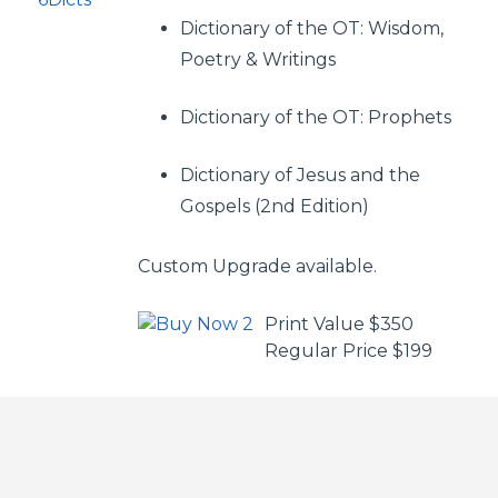
Dictionary of the OT: Wisdom,
Poetry & Writings
Dictionary of the OT: Prophets
Dictionary of Jesus and the
Gospels (2nd Edition)
Custom Upgrade available.
Print Value $350
Regular Price $199