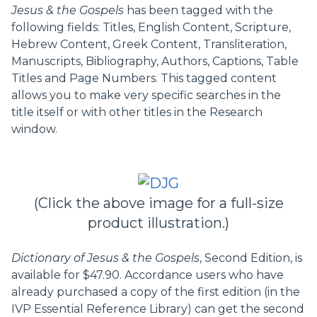
Jesus & the Gospels
has been tagged with the
following fields: Titles, English Content, Scripture,
Hebrew Content, Greek Content, Transliteration,
Manuscripts, Bibliography, Authors, Captions, Table
Titles and Page Numbers. This tagged content
allows you to make very specific searches in the
title itself or with other titles in the Research
window.
(Click the above image for a full-size
product illustration.)
Dictionary of Jesus & the Gospels
, Second Edition, is
available for $47.90. Accordance users who have
already purchased a copy of the first edition (in the
IVP Essential Reference Library) can get the second