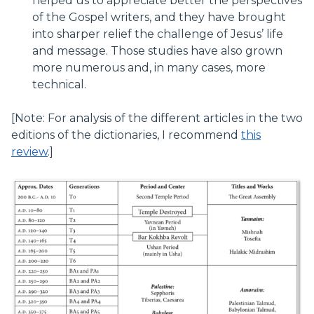
helped us to appreciate better the perspectives
of the Gospel writers, and they have brought
into sharper relief the challenge of Jesus’ life
and message. Those studies have also grown
more numerous and, in many cases, more
technical.
[Note: For analysis of the different articles in the two
editions of the dictionaries, I recommend
this
review
.]