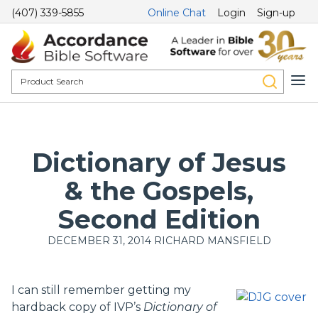
(407) 339-5855
Online Chat
Login
Sign-up
Dictionary of Jesus
& the Gospels,
Second Edition
DECEMBER 31, 2014
RICHARD MANSFIELD
I can still remember getting my
hardback copy of IVP’s
Dictionary of