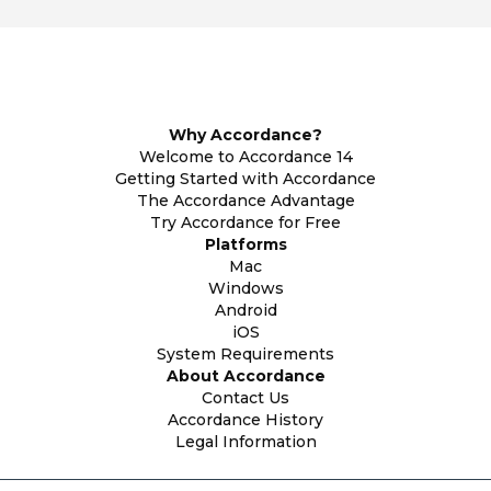
Why Accordance?
Welcome to Accordance 14
Getting Started with Accordance
The Accordance Advantage
Try Accordance for Free
Platforms
Mac
Windows
Android
iOS
System Requirements
About Accordance
Contact Us
Accordance History
Legal Information