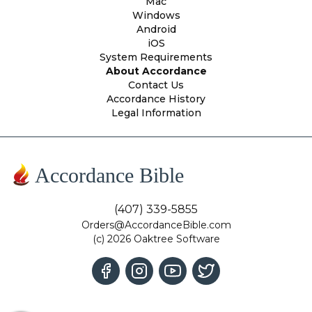
Mac
Windows
Android
iOS
System Requirements
About Accordance
Contact Us
Accordance History
Legal Information
Accordance Bible
(407) 339-5855
Orders@AccordanceBible.com
(c) 2026 Oaktree Software