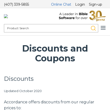
(407) 339-5855
Online Chat
Login
Sign-up
Discounts and
Coupons
Discounts
Updated October 2020
Accordance offers discounts from our regular
prices to: