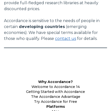
provide full-fledged research libraries at heavily
discounted prices.
Accordance is sensitive to the needs of people in
certain
developing countries
(emerging
economies). We have special terms available for
those who qualify. Please
contact us
for details.
Why Accordance?
Welcome to Accordance 14
Getting Started with Accordance
The Accordance Advantage
Try Accordance for Free
Platforms