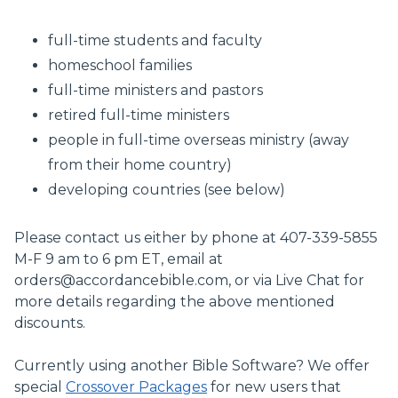
full-time students and faculty
homeschool families
full-time ministers and pastors
retired full-time ministers
people in full-time overseas ministry (away
from their home country)
developing countries (see below)
Please contact us either by phone at 407-339-5855
M-F 9 am to 6 pm ET, email at
orders@accordancebible.com
, or via Live Chat for
more details regarding the above mentioned
discounts.
Currently using another Bible Software? We offer
special
Crossover Packages
for new users that