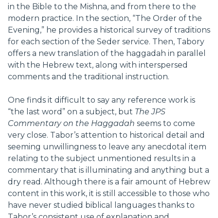
in the Bible to the Mishna, and from there to the
modern practice. In the section, “The Order of the
Evening,” he provides a historical survey of traditions
for each section of the Seder service. Then, Tabory
offers a new translation of the haggadah in parallel
with the Hebrew text, along with interspersed
comments and the traditional instruction.
One finds it difficult to say any reference work is
“the last word” on a subject, but
The
JPS
Commentary on the Haggadah
seems to come
very close. Tabor’s attention to historical detail and
seeming unwillingness to leave any anecdotal item
relating to the subject unmentioned results in a
commentary that is illuminating and anything but a
dry read. Although there is a fair amount of Hebrew
content in this work, it is still accessible to those who
have never studied biblical languages thanks to
Tabor’s consistent use of explanation and