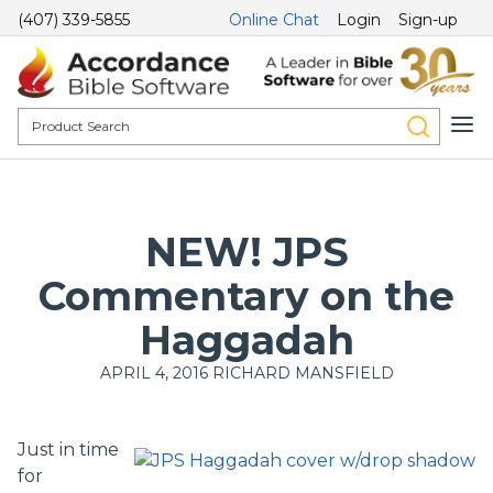
(407) 339-5855
Online Chat
Login
Sign-up
NEW! JPS
Commentary on the
Haggadah
APRIL 4, 2016
RICHARD MANSFIELD
Just in time
for