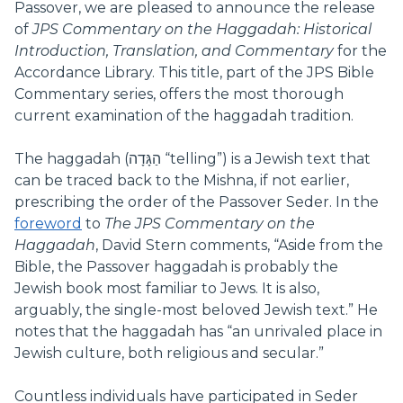
Passover, we are pleased to announce the release
of
JPS Commentary on the Haggadah: Historical
Introduction, Translation, and Commentary
for the
Accordance Library. This title, part of the JPS Bible
Commentary series, offers the most thorough
current examination of the haggadah tradition.
The haggadah (הַגָּדָה‎ “telling”) is a Jewish text that
can be traced back to the Mishna, if not earlier,
prescribing the order of the Passover Seder. In the
foreword
to
The
JPS Commentary on the
Haggadah
, David Stern comments, “Aside from the
Bible, the Passover haggadah is probably the
Jewish book most familiar to Jews. It is also,
arguably, the single-most beloved Jewish text.” He
notes that the haggadah has “an unrivaled place in
Jewish culture, both religious and secular.”
Countless individuals have participated in Seder