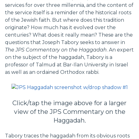
services for over three millennia, and the content of
the service itself is a reminder of the historical roots
of the Jewish faith. But where does this tradition
originate? How much has it evolved over the
centuries? What does it really mean? These are the
questions that Joseph Tabory seeks to answer in
The
JPS Commentary on the Haggadah
. An expert
on the subject of the haggadah, Tabory is a
professor of Talmud at Bar-Ilan University in Israel
as well as an ordained Orthodox rabbi.
Click/tap the image above for a larger
view of the JPS Commentary on the
Haggadah.
Tabory traces the haggadah from its obvious roots