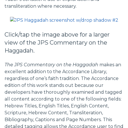
transliteration where necessary.
Click/tap the image above for a larger
view of the JPS Commentary on the
Haggadah.
The JPS Commentary on the Haggadah
makes an
excellent addition to the Accordance Library,
regardless of one’s faith tradition. The Accordance
edition of this work stands out because our
developers have thoroughly examined and tagged
all content according to one of the following fields:
Hebrew Titles, English Titles, English Content,
Scripture, Hebrew Content, Transliteration,
Bibliography, Captions and Page Numbers. This
detailed tagging allows the Accordance user to find