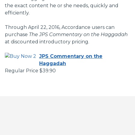
the exact content he or she needs, quickly and
efficiently.
Through April 22, 2016, Accordance users can
purchase
The
JPS Commentary on the Haggadah
at discounted introductory pricing.
JPS Commentary on the
Haggadah
Regular Price $39.90