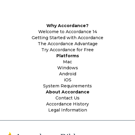
Why Accordance?
Welcome to Accordance 14
Getting Started with Accordance
The Accordance Advantage
Try Accordance for Free
Platforms
Mac
Windows
Android
iOS
System Requirements
About Accordance
Contact Us
Accordance History
Legal Information