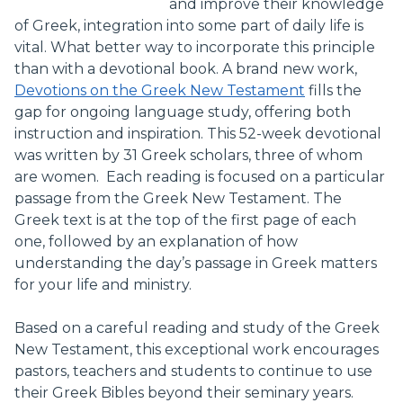
and improve their knowledge
of Greek, integration into some part of daily life is
vital. What better way to incorporate this principle
than with a devotional book. A brand new work,
Devotions on the Greek New Testament
fills the
gap for ongoing language study, offering both
instruction and inspiration. This 52-week devotional
was written by 31 Greek scholars, three of whom
are women. Each reading is focused on a particular
passage from the Greek New Testament. The
Greek text is at the top of the first page of each
one, followed by an explanation of how
understanding the day’s passage in Greek matters
for your life and ministry.
Based on a careful reading and study of the Greek
New Testament, this exceptional work encourages
pastors, teachers and students to continue to use
their Greek Bibles beyond their seminary years.