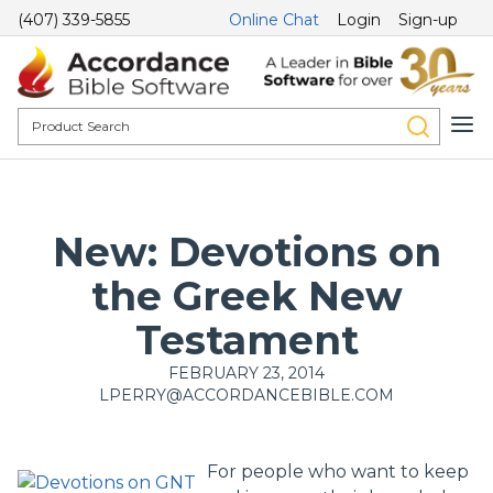
(407) 339-5855
Online Chat
Login
Sign-up
New: Devotions on
the Greek New
Testament
FEBRUARY 23, 2014
LPERRY@ACCORDANCEBIBLE.COM
For people who want to keep