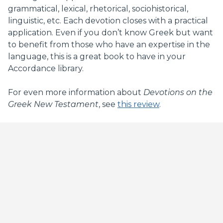
grammatical, lexical, rhetorical, sociohistorical,
linguistic, etc. Each devotion closes with a practical
application. Even if you don’t know Greek but want
to benefit from those who have an expertise in the
language, this is a great book to have in your
Accordance library.
For even more information about
Devotions on the
Greek New Testament
, see
this review
.