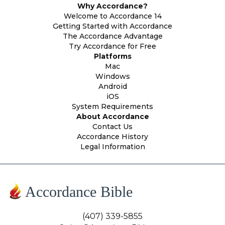
Why Accordance?
Welcome to Accordance 14
Getting Started with Accordance
The Accordance Advantage
Try Accordance for Free
Platforms
Mac
Windows
Android
iOS
System Requirements
About Accordance
Contact Us
Accordance History
Legal Information
Accordance Bible
(407) 339-5855