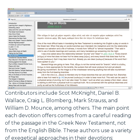
Contributors include Scot McKnight, Daniel B.
Wallace, Craig L. Blomberg, Mark Strauss, and
William D. Mounce, among others. The main point
each devotion offers comes from a careful reading
of the passage in the Greek New Testament, not
from the English Bible. These authors use a variety
of exegetical approaches in their devotions: