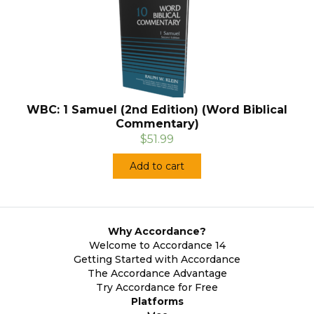
WBC: 1 Samuel (2nd Edition) (Word Biblical
Commentary)
$51.99
Add to cart
Why Accordance?
Welcome to Accordance 14
Getting Started with Accordance
The Accordance Advantage
Try Accordance for Free
Platforms