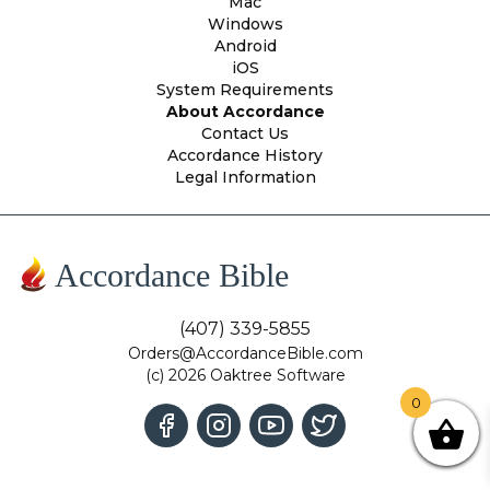
Mac
Windows
Android
iOS
System Requirements
About Accordance
Contact Us
Accordance History
Legal Information
Accordance Bible
(407) 339-5855
Orders@AccordanceBible.com
(c) 2026 Oaktree Software
0