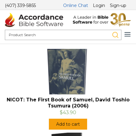
(407) 339-5855
Online Chat
Login
Sign-up
NICOT: The First Book of Samuel, David Toshio
Tsumura (2006)
$43.90
Add to cart