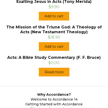
Exalting Jesus in Acts (Tony Merida)
$9.90
Add to cart
The Mission of the Triune God: A Theology of
Acts (New Testament Theology)
$18.90
Add to cart
Acts: A Bible Study Commentary (F. F. Bruce)
$0.00
Read more
Why Accordance?
Welcome to Accordance 14
Getting Started with Accordance