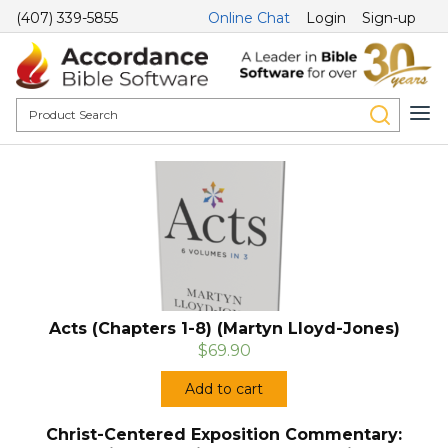
(407) 339-5855
Online Chat
Login
Sign-up
Acts (Chapters 1-8) (Martyn Lloyd-Jones)
$69.90
Add to cart
Christ-Centered Exposition Commentary: