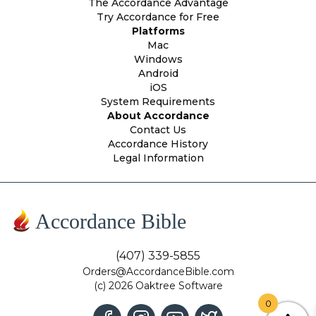
The Accordance Advantage
Try Accordance for Free
Platforms
Mac
Windows
Android
iOS
System Requirements
About Accordance
Contact Us
Accordance History
Legal Information
Accordance Bible
(407) 339-5855
Orders@AccordanceBible.com
(c) 2026 Oaktree Software
0