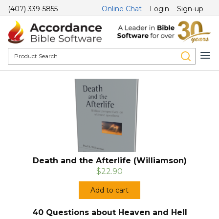
(407) 339-5855
Online Chat
Login
Sign-up
Death and the Afterlife (Williamson)
$22.90
Add to cart
40 Questions about Heaven and Hell