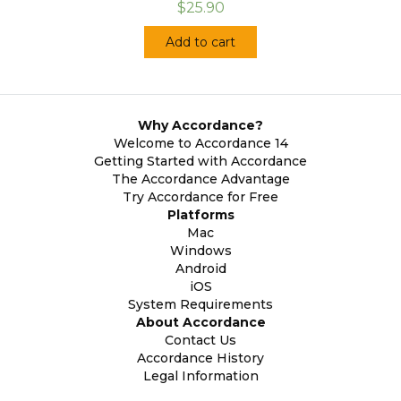
$25.90
Add to cart
Why Accordance?
Welcome to Accordance 14
Getting Started with Accordance
The Accordance Advantage
Try Accordance for Free
Platforms
Mac
Windows
Android
iOS
System Requirements
About Accordance
Contact Us
Accordance History
Legal Information