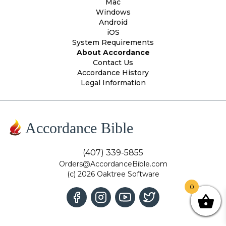
Mac
Windows
Android
iOS
System Requirements
About Accordance
Contact Us
Accordance History
Legal Information
Accordance Bible
(407) 339-5855
Orders@AccordanceBible.com
(c) 2026 Oaktree Software
0