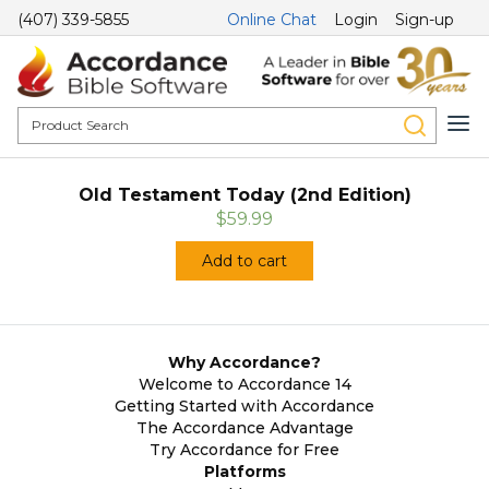
(407) 339-5855
Online Chat
Login
Sign-up
Old Testament Today (2nd Edition)
$59.99
Add to cart
Why Accordance?
Welcome to Accordance 14
Getting Started with Accordance
The Accordance Advantage
Try Accordance for Free
Platforms