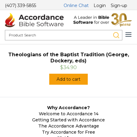
(407) 339-5855
Online Chat
Login
Sign-up
Theologians of the Baptist Tradition (George,
Dockery, eds)
$34.90
Add to cart
Why Accordance?
Welcome to Accordance 14
Getting Started with Accordance
The Accordance Advantage
Try Accordance for Free