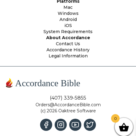
Platforms
Mac
Windows
Android
iOS
System Requirements
About Accordance
Contact Us
Accordance History
Legal Information
Accordance Bible
(407) 339-5855
Orders@AccordanceBible.com
(c) 2026 Oaktree Software
0