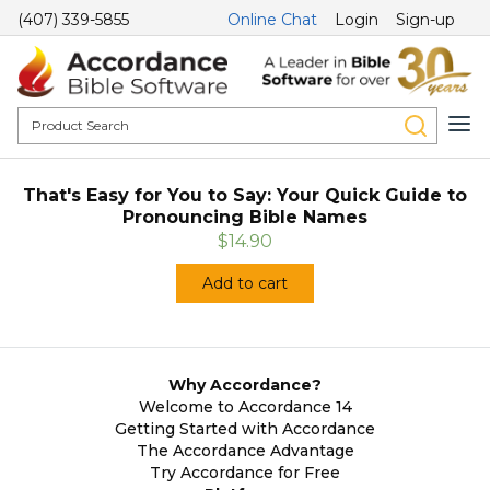
(407) 339-5855
Online Chat
Login
Sign-up
That's Easy for You to Say: Your Quick Guide to
Pronouncing Bible Names
$14.90
Add to cart
Why Accordance?
Welcome to Accordance 14
Getting Started with Accordance
The Accordance Advantage
Try Accordance for Free