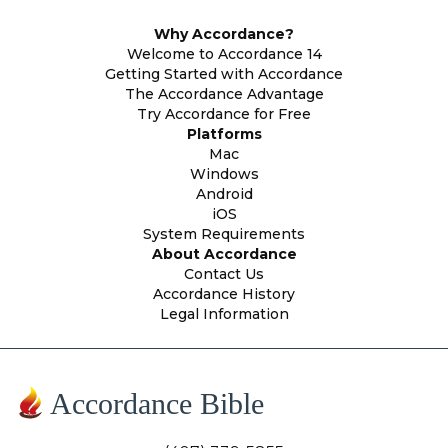
Why Accordance?
Welcome to Accordance 14
Getting Started with Accordance
The Accordance Advantage
Try Accordance for Free
Platforms
Mac
Windows
Android
iOS
System Requirements
About Accordance
Contact Us
Accordance History
Legal Information
Accordance Bible