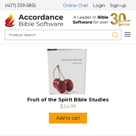
(407) 339-5855
Online Chat
Login
Sign-up
Fruit of the Spirit Bible Studies
$24.99
Add to cart