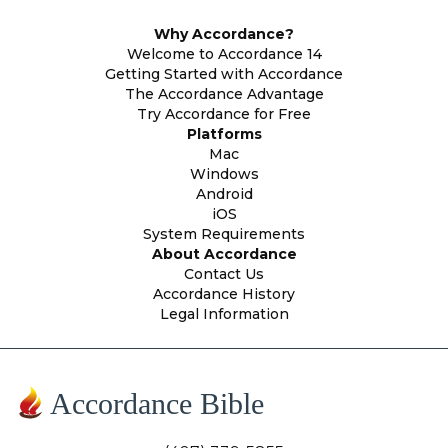
Why Accordance?
Welcome to Accordance 14
Getting Started with Accordance
The Accordance Advantage
Try Accordance for Free
Platforms
Mac
Windows
Android
iOS
System Requirements
About Accordance
Contact Us
Accordance History
Legal Information
Accordance Bible