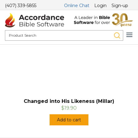
(407) 339-5855
Online Chat
Login
Sign-up
Changed into His Likeness (Millar)
$19.90
Add to cart