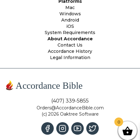
Platforms
Mac
Windows
Android
iOS
System Requirements
About Accordance
Contact Us
Accordance History
Legal Information
Accordance Bible
(407) 339-5855
Orders@AccordanceBible.com
(c) 2026 Oaktree Software
0