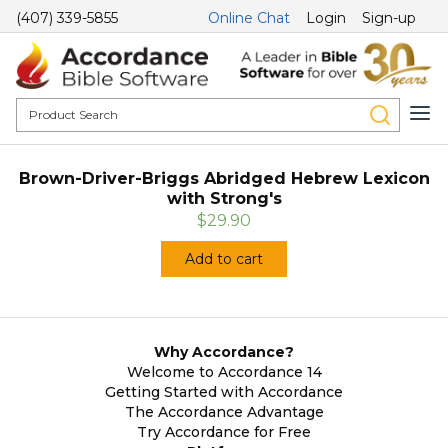
(407) 339-5855
Online Chat
Login
Sign-up
Brown-Driver-Briggs Abridged Hebrew Lexicon
with Strong's
$29.90
Add to cart
Why Accordance?
Welcome to Accordance 14
Getting Started with Accordance
The Accordance Advantage
Try Accordance for Free