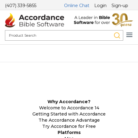
(407) 339-5855
Online Chat
Login
Sign-up
Why Accordance?
Welcome to Accordance 14
Getting Started with Accordance
The Accordance Advantage
Try Accordance for Free
Platforms