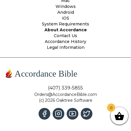
Mac
Windows
Android
iOS
System Requirements
About Accordance
Contact Us
Accordance History
Legal Information
Accordance Bible
(407) 339-5855
Orders@AccordanceBible.com
(c) 2026 Oaktree Software
0