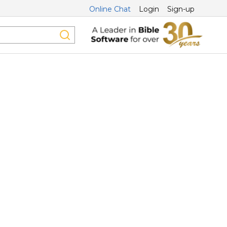
Online Chat
Login
Sign-up