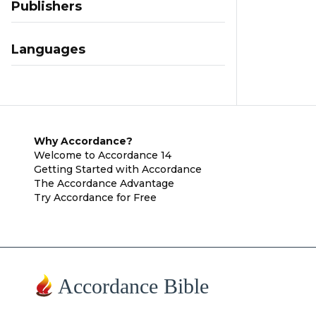
Publishers
Languages
Why Accordance?
Welcome to Accordance 14
Getting Started with Accordance
The Accordance Advantage
Try Accordance for Free
Accordance Bible