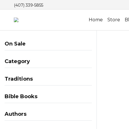
(407) 339-5855
Home
Store
B
On Sale
Category
Traditions
Bible Books
Authors