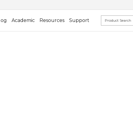
log
Academic
Resources
Support