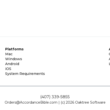
Platforms
Mac
Windows
Android
iOS
System Requirements
(407) 339-5855
Orders@AccordanceBible.com
|
(c) 2026 Oaktree Software