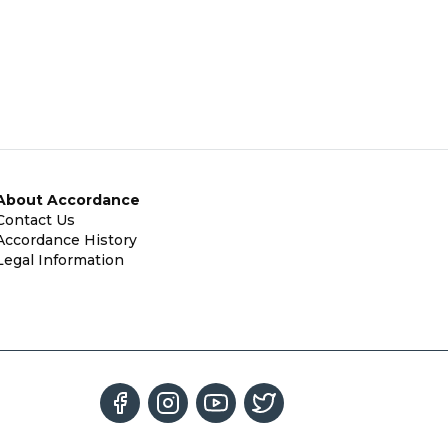
About Accordance
Contact Us
Accordance History
Legal Information