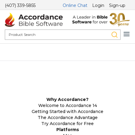
(407) 339-5855
Online Chat
Login
Sign-up
Why Accordance?
Welcome to Accordance 14
Getting Started with Accordance
The Accordance Advantage
Try Accordance for Free
Platforms