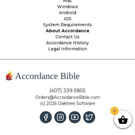
Mac
Windows
Android
iOS
System Requirements
About Accordance
Contact Us
Accordance History
Legal Information
Accordance Bible
(407) 339-5855
Orders@AccordanceBible.com
(c) 2026 Oaktree Software
0