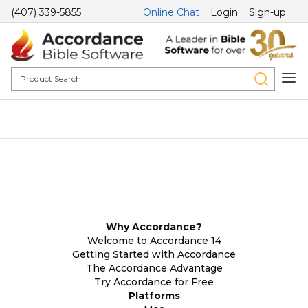
(407) 339-5855
Online Chat
Login
Sign-up
Why Accordance?
Welcome to Accordance 14
Getting Started with Accordance
The Accordance Advantage
Try Accordance for Free
Platforms