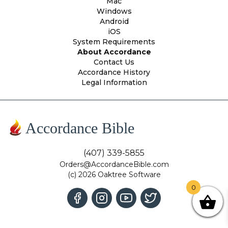
Mac
Windows
Android
iOS
System Requirements
About Accordance
Contact Us
Accordance History
Legal Information
Accordance Bible
(407) 339-5855
Orders@AccordanceBible.com
(c) 2026 Oaktree Software
0