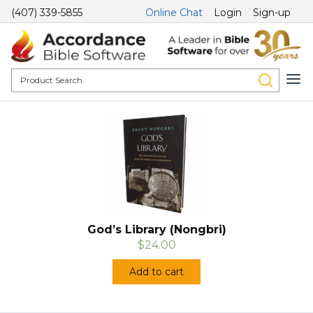
(407) 339-5855
Online Chat
Login
Sign-up
God’s Library (Nongbri)
$24.00
Add to cart