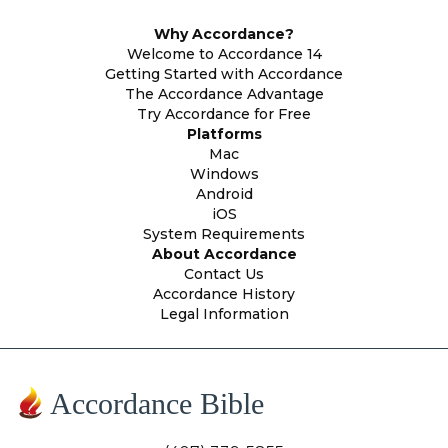
Why Accordance?
Welcome to Accordance 14
Getting Started with Accordance
The Accordance Advantage
Try Accordance for Free
Platforms
Mac
Windows
Android
iOS
System Requirements
About Accordance
Contact Us
Accordance History
Legal Information
Accordance Bible