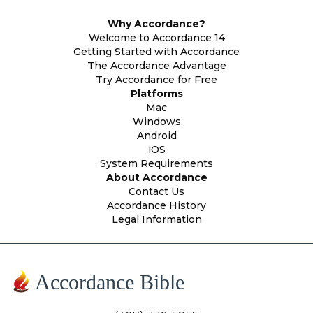
Why Accordance?
Welcome to Accordance 14
Getting Started with Accordance
The Accordance Advantage
Try Accordance for Free
Platforms
Mac
Windows
Android
iOS
System Requirements
About Accordance
Contact Us
Accordance History
Legal Information
Accordance Bible