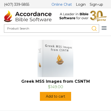
(407) 339-5855
Online Chat
Login
Sign-up
Greek MSS Images from CSNTM
$149.00
Add to cart